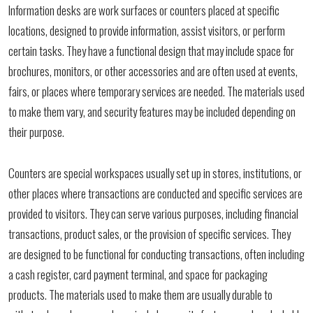
Information desks are work surfaces or counters placed at specific
locations, designed to provide information, assist visitors, or perform
certain tasks. They have a functional design that may include space for
brochures, monitors, or other accessories and are often used at events,
fairs, or places where temporary services are needed. The materials used
to make them vary, and security features may be included depending on
their purpose.
Counters are special workspaces usually set up in stores, institutions, or
other places where transactions are conducted and specific services are
provided to visitors. They can serve various purposes, including financial
transactions, product sales, or the provision of specific services. They
are designed to be functional for conducting transactions, often including
a cash register, card payment terminal, and space for packaging
products. The materials used to make them are usually durable to