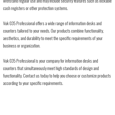
withstand regular use and may include security features such as lockable
cash registers or other protection systems.
Vuk 035 Professional offers a wide range of information desks and
counters tailored to your needs. Our products combine functionality,
aesthetics, and durability to meet the specific requirements of your
business or organization.
Vuk 035 Professional is your company for information desks and
counters that simultaneously meet high standards of design and
functionality. Contact us today to help you choose or customize products
according to your specific requirements.