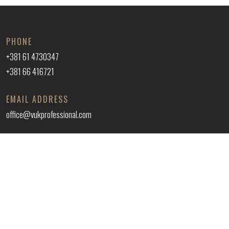
PHONE
+381 61 4730347
+381 66 416721
EMAIL ADDRESS
office@vukprofessional.com
ADDRESS
VUK 035 PROFESSIONAL DOO
Kralja Aleksandra 43, Trnava, Jagodina