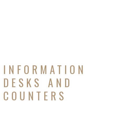
INFORMATION
DESKS AND
COUNTERS