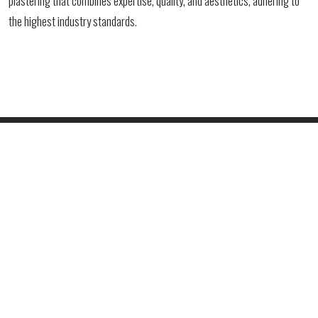
plastering that combines expertise, quality, and aesthetics, adhering to
the highest industry standards.
PHONE
+381 61 4730347
+381 66 416721
EMAIL ADDRESS
office@vukprofessional.com
ADDRESS