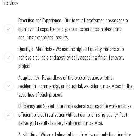
services:
Expertise and Experience - Our team of craftsmen possesses a
high level of expertise and years of experience in plastering,
ensuring exceptional results.
Quality of Materials - We use the highest quality materials to
achieve a durable and aesthetically appealing finish for every
project.
Adaptability - Regardless of the type of space, whether
residential, commercial, or industrial, we tailor our services to the
specifics of each project.
Efficiency and Speed - Our professional approach to work enables
efficient project realization without compromising quality. Fast
delivery of results is a key feature of our service.
Aesthetics - We are dedicated to achieving not only functionality