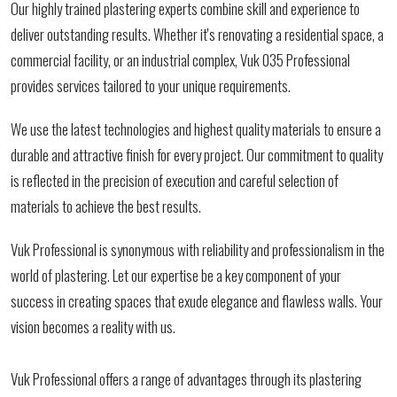
Our highly trained plastering experts combine skill and experience to
deliver outstanding results. Whether it's renovating a residential space, a
commercial facility, or an industrial complex, Vuk 035 Professional
provides services tailored to your unique requirements.
We use the latest technologies and highest quality materials to ensure a
durable and attractive finish for every project. Our commitment to quality
is reflected in the precision of execution and careful selection of
materials to achieve the best results.
Vuk Professional is synonymous with reliability and professionalism in the
world of plastering. Let our expertise be a key component of your
success in creating spaces that exude elegance and flawless walls. Your
vision becomes a reality with us.
Vuk Professional offers a range of advantages through its plastering