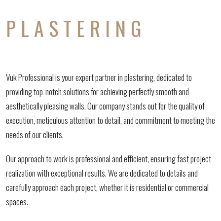
PLASTERING
Vuk Professional is your expert partner in plastering, dedicated to
providing top-notch solutions for achieving perfectly smooth and
aesthetically pleasing walls. Our company stands out for the quality of
execution, meticulous attention to detail, and commitment to meeting the
needs of our clients.
Our approach to work is professional and efficient, ensuring fast project
realization with exceptional results. We are dedicated to details and
carefully approach each project, whether it is residential or commercial
spaces.