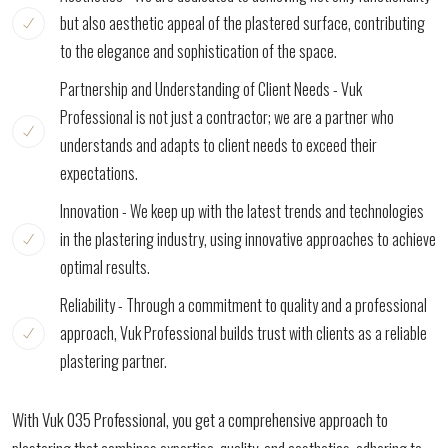
but also aesthetic appeal of the plastered surface, contributing
to the elegance and sophistication of the space.
Partnership and Understanding of Client Needs - Vuk
Professional is not just a contractor; we are a partner who
understands and adapts to client needs to exceed their
expectations.
Innovation - We keep up with the latest trends and technologies
in the plastering industry, using innovative approaches to achieve
optimal results.
Reliability - Through a commitment to quality and a professional
approach, Vuk Professional builds trust with clients as a reliable
plastering partner.
With Vuk 035 Professional, you get a comprehensive approach to