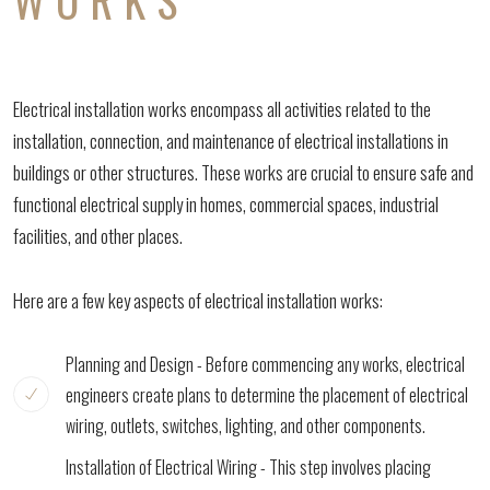
Electrical installation works encompass all activities related to the
installation, connection, and maintenance of electrical installations in
buildings or other structures. These works are crucial to ensure safe and
functional electrical supply in homes, commercial spaces, industrial
facilities, and other places.
Here are a few key aspects of electrical installation works:
Planning and Design - Before commencing any works, electrical
engineers create plans to determine the placement of electrical
wiring, outlets, switches, lighting, and other components.
Installation of Electrical Wiring - This step involves placing