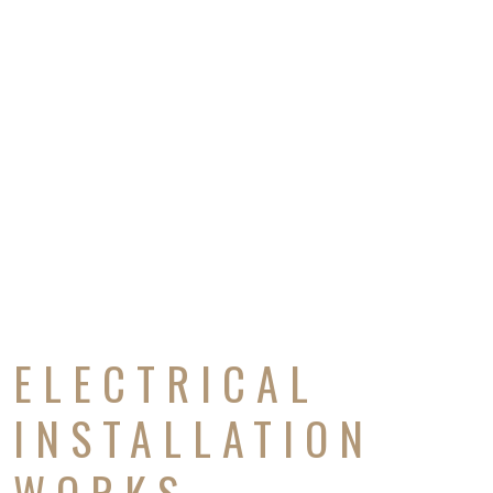
ELECTRICAL
INSTALLATION
WORKS