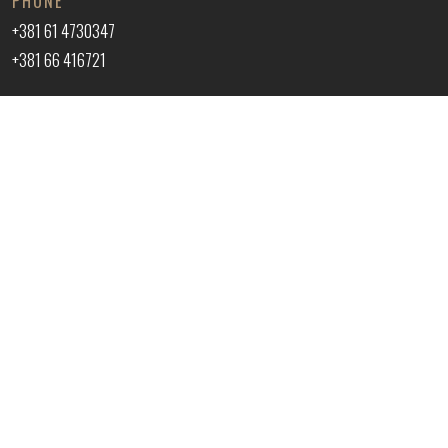
PHONE
+381 61 4730347
+381 66 416721
EMAIL ADDRESS
office@vukprofessional.com
ADDRESS
VUK 035 PROFESSIONAL DOO
Kralja Aleksandra 43, Trnava, Jagodina
© 2026 VUK 035 PROFESSIONAL DOO. All rights reserved.