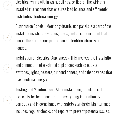
electrical wiring within walls, ceilings, or floors. The wiring is
installed in a manner that ensures load balance and efficiently
distributes electrical energy.
Distribution Panels - Mounting distribution panels is a part of the
installations where switches, fuses, and other equipment that
enable the control and protection of electrical circuits are
housed.
Installation of Electrical Appliances - This involves the installation
and connection of electrical appliances such as outlets,
switches, lights, heaters, air conditioners, and other devices that
use electrical energy.
Testing and Maintenance - After installation, the electrical
system is tested to ensure that everything is functioning
correctly and in compliance with safety standards. Maintenance
includes regular checks and repairs to prevent potential issues.