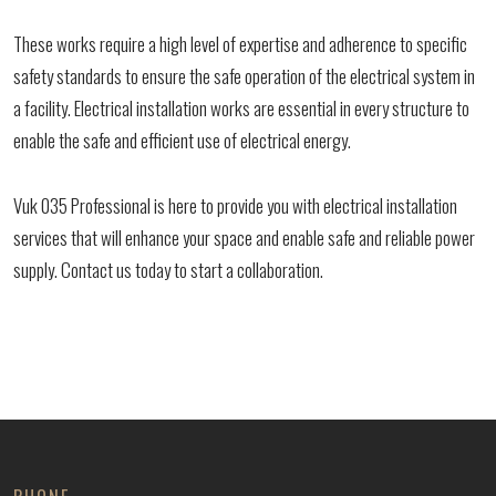
These works require a high level of expertise and adherence to specific
safety standards to ensure the safe operation of the electrical system in
a facility. Electrical installation works are essential in every structure to
enable the safe and efficient use of electrical energy.
Vuk 035 Professional is here to provide you with electrical installation
services that will enhance your space and enable safe and reliable power
supply. Contact us today to start a collaboration.