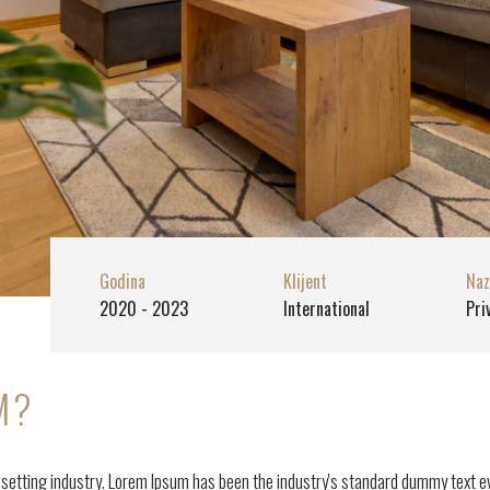
Godina
Klijent
Naz
2020 - 2023
International
Pri
M?
esetting industry. Lorem Ipsum has been the industry's standard dummy text e