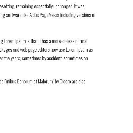
ypesetting, remaining essentially unchanged. It was
ing software like Aldus PageMaker including versions of
sing Lorem Ipsum is that it has a more-or-less normal
ng packages and web page editors now use Lorem Ipsum as
d over the years, sometimes by accident, sometimes on
de Finibus Bonorum et Malorum" by Cicero are also