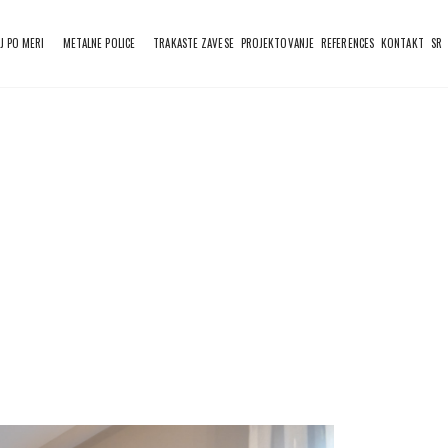
J PO MERI
METALNE POLICE
TRAKASTE ZAVESE
PROJEKTOVANJE
REFERENCES
KONTAKT
SR