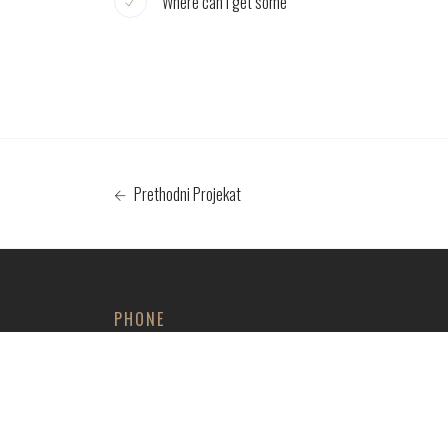
Where can I get some
Prethodni Projekat
PHONE
+381 61 4730347
+381 66 416721