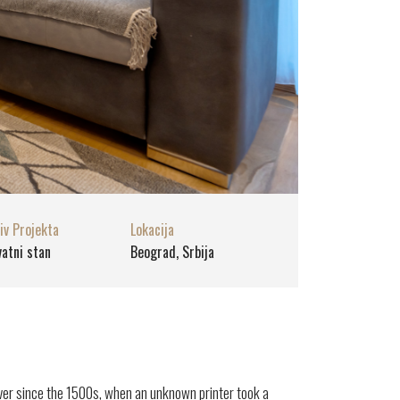
iv Projekta
Lokacija
vatni stan
Beograd, Srbija
ver since the 1500s, when an unknown printer took a