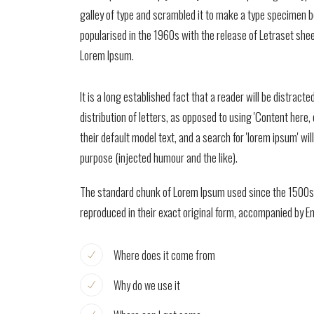
galley of type and scrambled it to make a type specimen boo
popularised in the 1960s with the release of Letraset sh
Lorem Ipsum.
It is a long established fact that a reader will be distrac
distribution of letters, as opposed to using 'Content her
their default model text, and a search for 'lorem ipsum' w
purpose (injected humour and the like).
The standard chunk of Lorem Ipsum used since the 1500s i
reproduced in their exact original form, accompanied by E
Where does it come from
Why do we use it