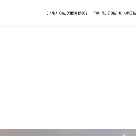
O NAMA
GRAĐEVINSKI RADOVI
PVC I ALU STOLARIJA
NAMEŠTA