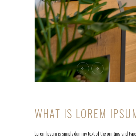
WHAT IS LOREM IPSU
Lorem Ipsum is simply dummy text of the printing and typ