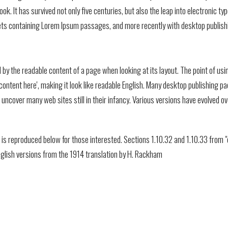
k. It has survived not only five centuries, but also the leap into electronic t
eets containing Lorem Ipsum passages, and more recently with desktop publish
ted by the readable content of a page when looking at its layout. The point of u
e, content here', making it look like readable English. Many desktop publishi
ill uncover many web sites still in their infancy. Various versions have evolve
s reproduced below for those interested. Sections 1.10.32 and 1.10.33 from "
nglish versions from the 1914 translation by H. Rackham