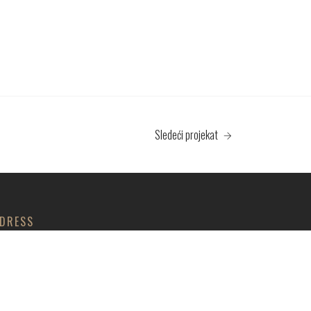
Sledeći projekat
DRESS
 035 PROFESSIONAL DOO
lja Aleksandra 43, Trnava, Jagodina